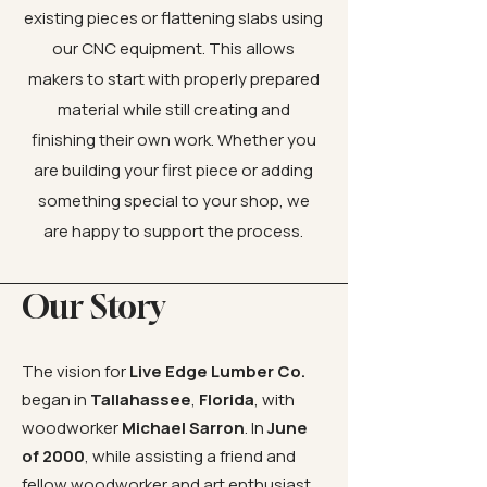
existing pieces or flattening slabs using
our CNC equipment. This allows
makers to start with properly prepared
material while still creating and
finishing their own work. Whether you
are building your first piece or adding
something special to your shop, we
are happy to support the process.
Our Story
The vision for
Live Edge Lumber Co.
began in
Tallahassee
,
Florida
, with
woodworker
Michael Sarron
. In
June
of 2000
, while assisting a friend and
fellow woodworker and art enthusiast,