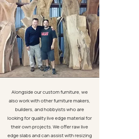
Alongside our custom furniture, we
also work with other furniture makers,
builders, and hobbyists who are
looking for quality live edge material for
their own projects. We offer raw live
edge slabs and can assist with resizing