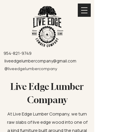
954-821-9749
liveedgelumbercompany@gmail.com
@
liveedgelumbercompany
Live Edge Lumber
Company
At Live Edge Lumber Company, we turn
raw slabs of live edge wood into one of
a kind furniture built around the natural