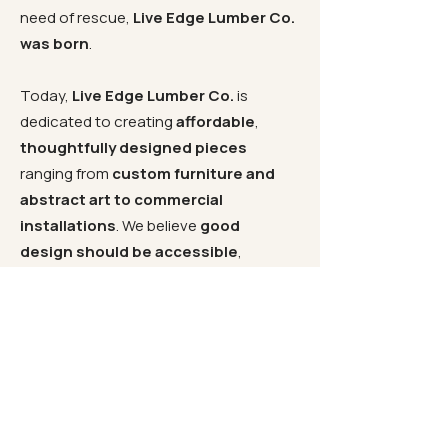
need of rescue,
Live Edge Lumber Co.
was born
.
Today,
Live Edge Lumber Co.
is
dedicated to creating
affordable
,
thoughtfully designed pieces
ranging from
custom furniture and
abstract art to commercial
installations
. We believe
good
design should be accessible
,
without sacrificing
quality or
craftsmanship
. Since opening our
doors in
South Florida in 2000
, we
have remained committed to offering
exceptional products at honest
prices
. Whether you are searching for
a
live edge slab
for your next project