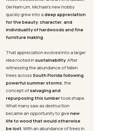
Gei Nam Lim, Michael’s new hobby
quickly grew into a
deep appreciation
for the beauty
,
character
,
and
individuality of hardwoods and fine
furniture making
.
That appreciation evolved into a larger
idea rooted in
sustainability
. After
witnessing the abundance of fallen
trees across
South Florida following
powerful summer storms
, the
concept of
salvaging and
repurposing this lumber
took shape.
What many saw as destruction
became an opportunity to give
new
life to wood that would otherwise
be lost
. With an abundance of trees in