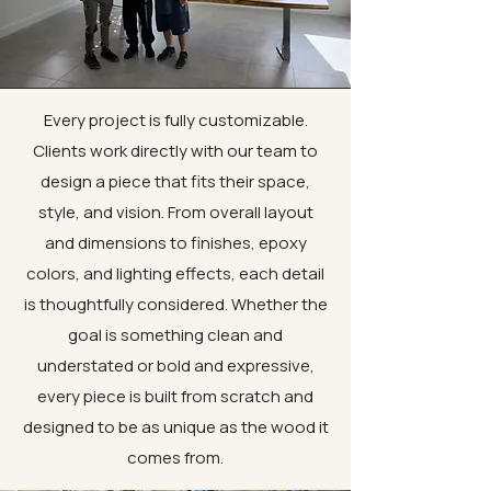
Every project is fully customizable.
Clients work directly with our team to
design a piece that fits their space,
style, and vision. From overall layout
and dimensions to finishes, epoxy
colors, and lighting effects, each detail
is thoughtfully considered. Whether the
goal is something clean and
understated or bold and expressive,
every piece is built from scratch and
designed to be as unique as the wood it
comes from.