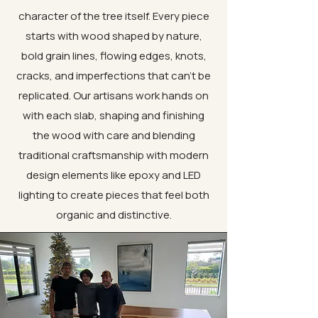
character of the tree itself. Every piece
starts with wood shaped by nature,
bold grain lines, flowing edges, knots,
cracks, and imperfections that can’t be
replicated. Our artisans work hands on
with each slab, shaping and finishing
the wood with care and blending
traditional craftsmanship with modern
design elements like epoxy and LED
lighting to create pieces that feel both
organic and distinctive.